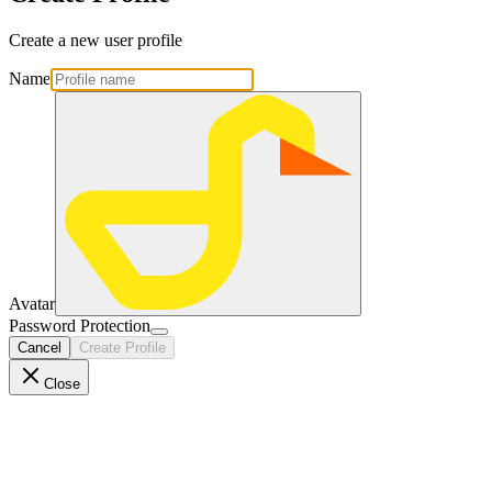
Create a new user profile
Name
Avatar
Password Protection
Cancel
Create Profile
Close