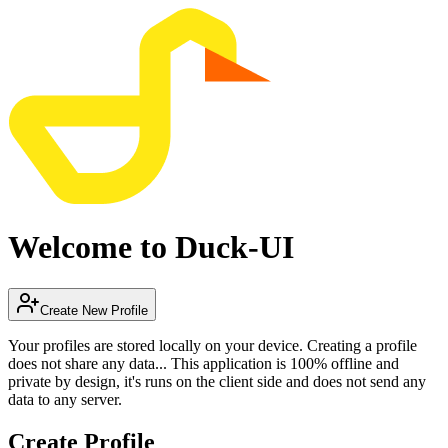
Welcome to Duck-UI
Create New Profile
Your profiles are stored locally on your device. Creating a profile
does not share any data... This application is 100% offline and
private by design, it's runs on the client side and does not send any
data to any server.
Create Profile